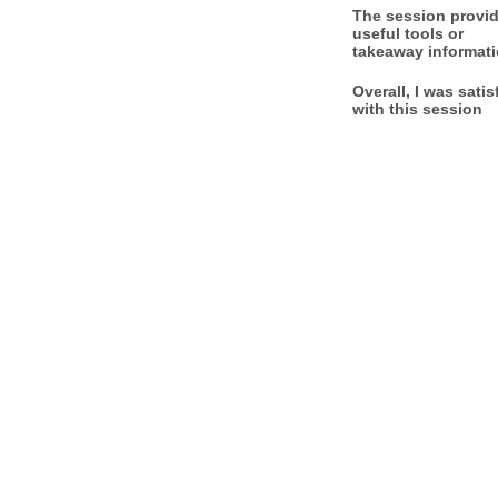
The session provi
useful tools or
takeaway informat
Overall, I was satis
with this session