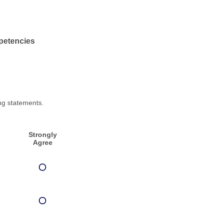
petencies
ng statements.
Strongly
Agree