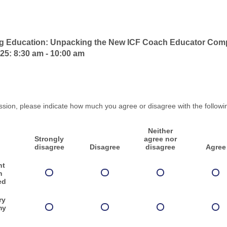
ng Education: Unpacking the New ICF Coach Educator Com
25: 8:30 am - 10:00 am
ssion, please indicate how much you agree or disagree with the followi
Neither
Strongly
agree nor
disagree
Disagree
disagree
Agree
nt
n
ed
ry
my