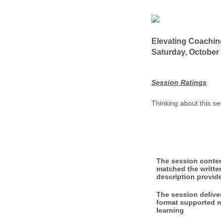
Elevating Coachi
Saturday, October 
Session Ratings
Thinking about this se
The session conte
matched the writte
description provid
The session delive
format supported 
learning