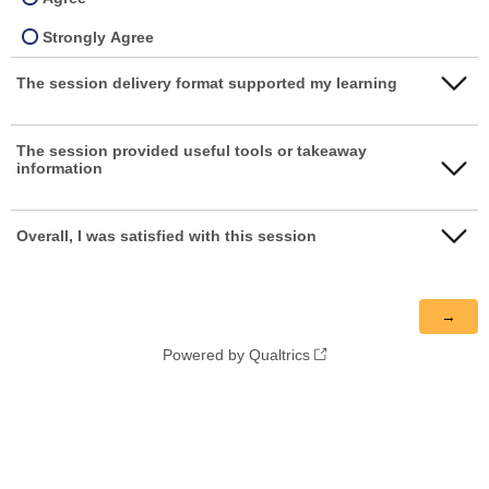
Strongly Agree
The session delivery format supported my learning
Strongly disagree
The session provided useful tools or takeaway
information
Disagree
Neither agree nor disagree
Strongly disagree
Overall, I was satisfied with this session
Agree
Disagree
Strongly disagree
Strongly Agree
Neither agree nor disagree
Disagree
Agree
Powered by Qualtrics
Neither agree nor disagree
Strongly Agree
Agree
Strongly Agree