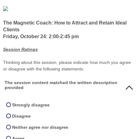
The Magnetic Coach: How to Attract and Retain Ideal
Clients
Friday, October 24: 2:00-2:45 pm
Session Ratings
Thinking about this session, please indicate how much you agree
or disagree with the following statements.
The session content matched the written description
provided
Strongly disagree
Disagree
Neither agree nor disagree
Agree