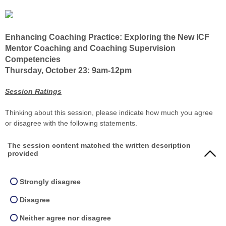
Enhancing Coaching Practice: Exploring the New ICF
Mentor Coaching and Coaching Supervision
Competencies
Thursday, October 23: 9am-12pm
Session Ratings
Thinking about this session, please indicate how much you agree
or disagree with the following statements.
The session content matched the written description
provided
Strongly disagree
Disagree
Neither agree nor disagree