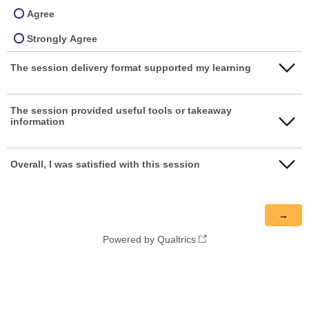
Agree
Strongly Agree
The session delivery format supported my learning
Strongly disagree
The session provided useful tools or takeaway
information
Disagree
Neither agree nor disagree
Strongly disagree
Overall, I was satisfied with this session
Agree
Disagree
Strongly disagree
Strongly Agree
Neither agree nor disagree
Disagree
Agree
Powered by Qualtrics
Neither agree nor disagree
Strongly Agree
Agree
Strongly Agree